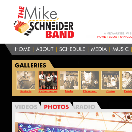
A MILWAUKEE, WI
HOME
|
BLOG
|
FAN CL
Portraits
Performances
Media
Cleveland
Cruise
Celebr