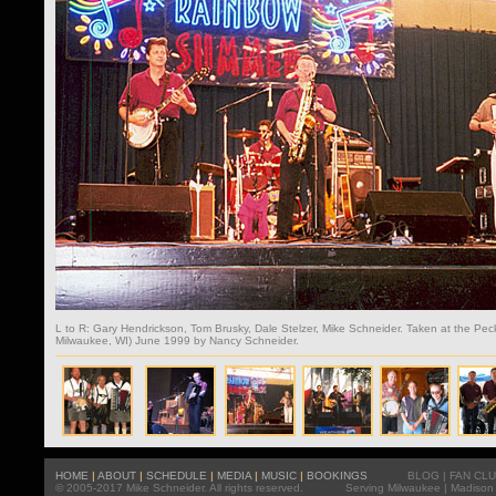
L to R: Gary Hendrickson, Tom Brusky, Dale Stelzer, Mike Schneider. Taken at the Pe
Milwaukee, WI) June 1999 by Nancy Schneider.
HOME
|
ABOUT
|
SCHEDULE
|
MEDIA
|
MUSIC
|
BOOKINGS
BLOG
|
FAN CL
© 2005-2017 Mike Schneider. All rights reserved.
Serving
Milwaukee
|
Madison